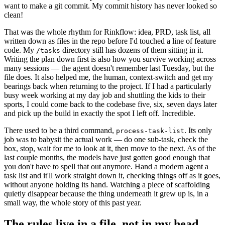
want to make a git commit. My commit history has never looked so
clean!
That was the whole rhythm for Rinkflow: idea, PRD, task list, all
written down as files in the repo before I'd touched a line of feature
code. My
directory still has dozens of them sitting in it.
/tasks
Writing the plan down first is also how you survive working across
many sessions — the agent doesn't remember last Tuesday, but the
file does. It also helped me, the human, context-switch and get my
bearings back when returning to the project. If I had a particularly
busy week working at my day job and shuttling the kids to their
sports, I could come back to the codebase five, six, seven days later
and pick up the build in exactly the spot I left off. Incredible.
There used to be a third command,
. Its only
process-task-list
job was to babysit the actual work — do one sub-task, check the
box, stop, wait for me to look at it, then move to the next. As of the
last couple months, the models have just gotten good enough that
you don't have to spell that out anymore. Hand a modern agent a
task list and it'll work straight down it, checking things off as it goes,
without anyone holding its hand. Watching a piece of scaffolding
quietly disappear because the thing underneath it grew up is, in a
small way, the whole story of this past year.
The rules live in a file, not in my head