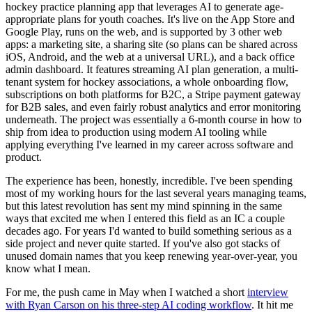
hockey practice planning app that leverages AI to generate age-
appropriate plans for youth coaches. It's live on the App Store and
Google Play, runs on the web, and is supported by 3 other web
apps: a marketing site, a sharing site (so plans can be shared across
iOS, Android, and the web at a universal URL), and a back office
admin dashboard. It features streaming AI plan generation, a multi-
tenant system for hockey associations, a whole onboarding flow,
subscriptions on both platforms for B2C, a Stripe payment gateway
for B2B sales, and even fairly robust analytics and error monitoring
underneath. The project was essentially a 6-month course in how to
ship from idea to production using modern AI tooling while
applying everything I've learned in my career across software and
product.
The experience has been, honestly, incredible. I've been spending
most of my working hours for the last several years managing teams,
but this latest revolution has sent my mind spinning in the same
ways that excited me when I entered this field as an IC a couple
decades ago. For years I'd wanted to build something serious as a
side project and never quite started. If you've also got stacks of
unused domain names that you keep renewing year-over-year, you
know what I mean.
For me, the push came in May when I watched a short
interview
with Ryan Carson on his three-step AI coding workflow
. It hit me