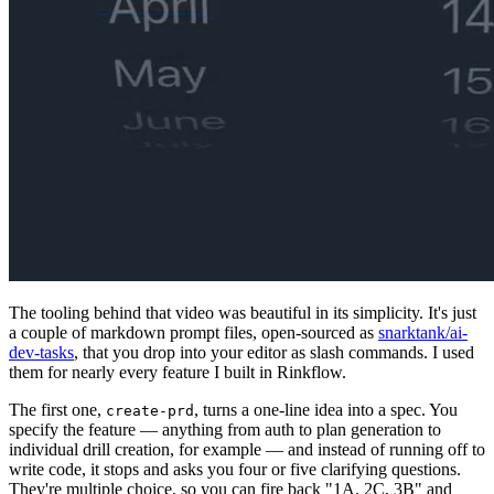
The tooling behind that video was beautiful in its simplicity. It's just
a couple of markdown prompt files, open-sourced as
snarktank/ai-
dev-tasks
, that you drop into your editor as slash commands. I used
them for nearly every feature I built in Rinkflow.
The first one,
, turns a one-line idea into a spec. You
create-prd
specify the feature — anything from auth to plan generation to
individual drill creation, for example — and instead of running off to
write code, it stops and asks you four or five clarifying questions.
They're multiple choice, so you can fire back "1A, 2C, 3B" and