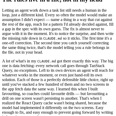
Letting an agent work down a task list still needs a human in the
loop, just a different kind. Every so often the model would make an
assumption I didn't expect — name a thing in a way that cut against
the rest of the app, reach for a pattern I'd already decided against, fill
a gap in the spec with its own guess. The fix is almost never to
argue with it in the moment. It's to notice the surprise, and then write
the missing rule down in
so it sticks. The first time it's a
CLAUDE.md
one-off correction. The second time you catch yourself correcting
the same thing twice, that's the model telling you a rule belongs in
the file, not in your head.
A lot of what's in my
got there exactly this way. The big
CLAUDE.md
one is data fetching: every network call goes through TanStack
Query, no exceptions. Left to its own devices an agent will reach for
whatever works in the moment, or even just hand-roll its own
solution. Each of those is a perfectly defensible little choice, right up
until you've stacked a few hundred of them and no two screens in
the app fetch data the same way. I learned this when I built
favouriting, so coaches could favourite drills — but favouriting a
drill on one screen wasn't persisting to another. That's when I
realized the React Query cache wasn't being shared, because the
model had implemented it differently on the two screens. Easy
enough to fix, and easy enough to prevent going forward by writing