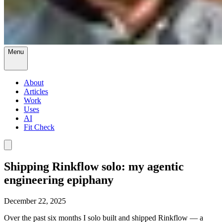
Menu
About
Articles
Work
Uses
AI
Fit Check
Shipping Rinkflow solo: my agentic
engineering epiphany
December 22, 2025
Over the past six months I solo built and shipped Rinkflow — a