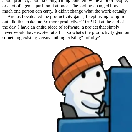
about product, about keeping a thing coherent while a lot of people,
or a lot of agents, push on it at once. The tooling changed how
much one person can carry. It didn't change what the work actually
is. And as I evaluated the productivity gains, I kept trying to figure
out: did this make me 5x more productive? 10x? But at the end of
the day, I have an entire piece of software, a project that simply
never would have existed at all — so what's the productivity gain on
something existing versus nothing existing? Infinity?