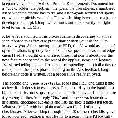
keep moving. Then it writes a Product Requirements Document into
a
folder: the problem, the goals, the user stories, a numbered
/tasks
list of what the feature has to do, and a non-goals section that spells
out what it explicitly won't do. The whole thing is written so a junior
developer could pick it up, which turns out to be exactly the right
level to aim an LLM at.
A huge revelation from this process came in discovering what I've
seen referred to as "reverse prompting": when you ask the AI to
interview you. After drawing up the PRD, the AI would ask a list of
open questions to get my feedback. These questions teased out edge
cases I hadn't thought of and raised insightful points about how the
new feature connected to the rest of the app's systems and features.
I've started telling people I'm sometimes spending up to half a day or
more just on the specs phase, iterating on the AI's feedback long
before any code is written. It's a process I've really enjoyed.
The second one,
, reads that PRD and turns it into
generate-tasks
a checklist. It does it in two passes. First it hands you the handful of
big parent tasks and stops, so you can check the overall shape before
it goes any further. You reply "Go," and it breaks each one down
into small, checkable sub-tasks and lists the files it thinks it'll touch.
What you're left with is a plain markdown file full of empty
checkboxes. After working through 15 or 20 of these checklists, I've
loved how each section maps cleanly to a point where I'd logically