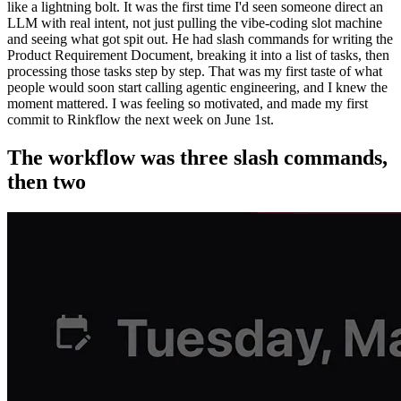
like a lightning bolt. It was the first time I'd seen someone direct an
LLM with real intent, not just pulling the vibe-coding slot machine
and seeing what got spit out. He had slash commands for writing the
Product Requirement Document, breaking it into a list of tasks, then
processing those tasks step by step. That was my first taste of what
people would soon start calling agentic engineering, and I knew the
moment mattered. I was feeling so motivated, and made my first
commit to Rinkflow the next week on June 1st.
The workflow was three slash commands,
then two