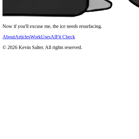
Now if you'll excuse me, the ice needs resurfacing.
About
Articles
Work
Uses
AI
Fit Check
©
2026
Kevin Salter. All rights reserved.