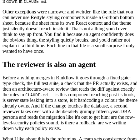
it down in
.
CLAUDE.md
Other exceptions were narrower and weirder, like the rule that you
can never use Restyle styling components inside a Gorhom bottom
sheet, because the sheet runs its own React context and the theme
just silently doesn't reach inside it. That's not a thing you'd ever
think to say up front. You find it because an agent confidently does
the obvious thing, the styling quietly breaks, and you'd rather not
explain it a third time. Each line in that file is a small surprise I only
wanted to have once.
The reviewer is also an agent
Before anything merges in Rinkflow it goes through a fixed gate:
type-check, the full test suite, a check that the PR actually exists, and
then an architecture-aware review that reads the diff against exactly
the rules in
— is this component reaching past its hook,
CLAUDE.md
is server state leaking into a store, is it hardcoding a colour the theme
already owns. And if the change touches the database, a second
reviewer takes over with a deliberately grumpy fifteen-year-DBA
persona and reads the migration like it's out to get him: are the row-
level-security policies sound, is there a rollback, are we writing
down why each policy exists.
What I like about this is the reframing. A team gets consistency from