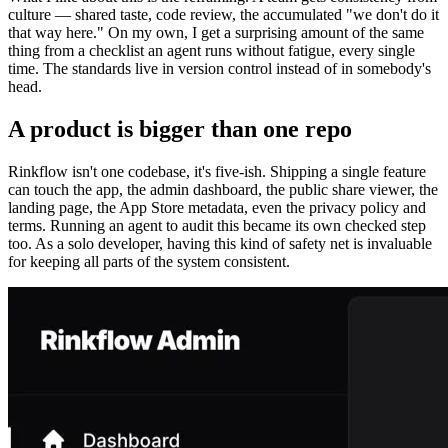
culture — shared taste, code review, the accumulated "we don't do it
that way here." On my own, I get a surprising amount of the same
thing from a checklist an agent runs without fatigue, every single
time. The standards live in version control instead of in somebody's
head.
A product is bigger than one repo
Rinkflow isn't one codebase, it's five-ish. Shipping a single feature
can touch the app, the admin dashboard, the public share viewer, the
landing page, the App Store metadata, even the privacy policy and
terms. Running an agent to audit this became its own checked step
too. As a solo developer, having this kind of safety net is invaluable
for keeping all parts of the system consistent.