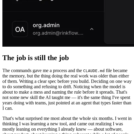
The job is still the job
The commands gave me a process and the
file became
CLAUDE.md
the memory, but the thing doing the real work was older than either
of them. Writing a clear spec before you build. Deciding on one way
to do something and refusing to drift. Noticing when the model is
about to make a mess and naming the rule before it spreads. That's
not some new skill the AI taught me — it's the same thing I've spent
years doing with teams, just pointed at an agent that types faster than
I can.
That's what surprised me most about the whole six months. I went in
thinking I was learning a new tool, and came out realizing I was
mostly leaning on everything I already knew — about software,