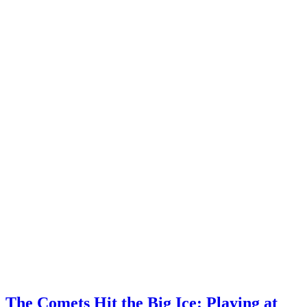
The Comets Hit the Big Ice: Playing at