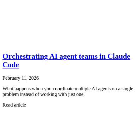
Orchestrating AI agent teams in Claude
Code
February 11, 2026
What happens when you coordinate multiple AI agents on a single
problem instead of working with just one.
Read article