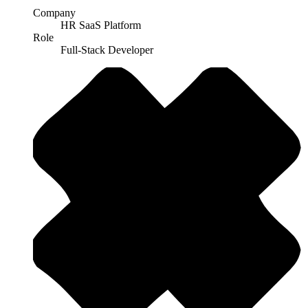
Company
HR SaaS Platform
Role
Full-Stack Developer