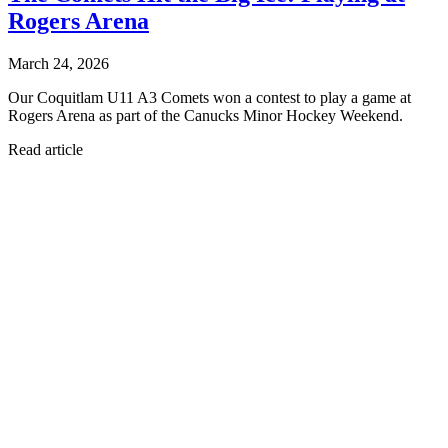
Rogers Arena
March 24, 2026
Our Coquitlam U11 A3 Comets won a contest to play a game at
Rogers Arena as part of the Canucks Minor Hockey Weekend.
Read article