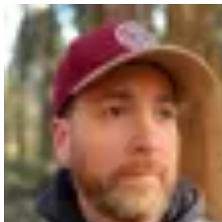
Software Developer,
Engineering Leader