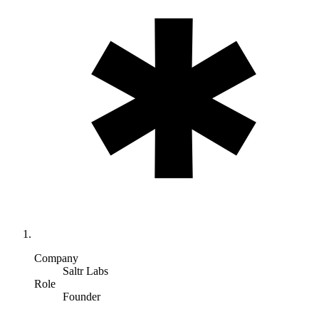
Company
Saltr Labs
Role
Founder