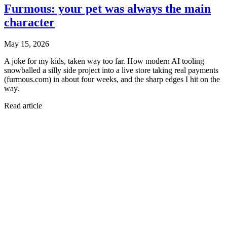
Furmous: your pet was always the main
character
May 15, 2026
A joke for my kids, taken way too far. How modern AI tooling
snowballed a silly side project into a live store taking real payments
(furmous.com) in about four weeks, and the sharp edges I hit on the
way.
Read article