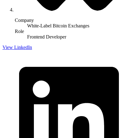
Company
White-Label Bitcoin Exchanges
Role
Frontend Developer
View LinkedIn