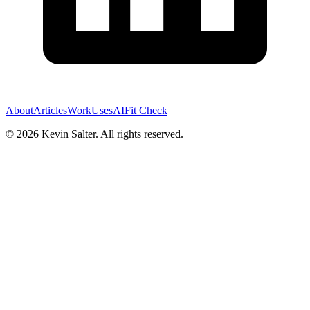
About
Articles
Work
Uses
AI
Fit Check
©
2026
Kevin Salter. All rights reserved.