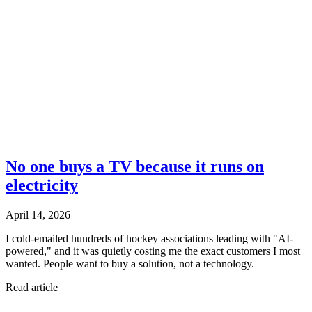
No one buys a TV because it runs on
electricity
April 14, 2026
I cold-emailed hundreds of hockey associations leading with "AI-
powered," and it was quietly costing me the exact customers I most
wanted. People want to buy a solution, not a technology.
Read article