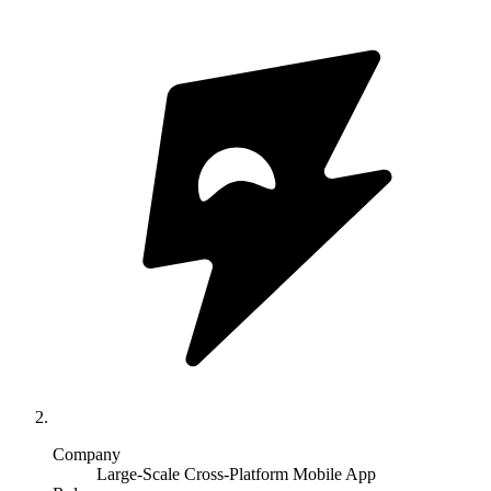
Company
Large-Scale Cross-Platform Mobile App