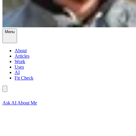
Menu
About
Articles
Work
Uses
AI
Fit Check
Ask AI About Me