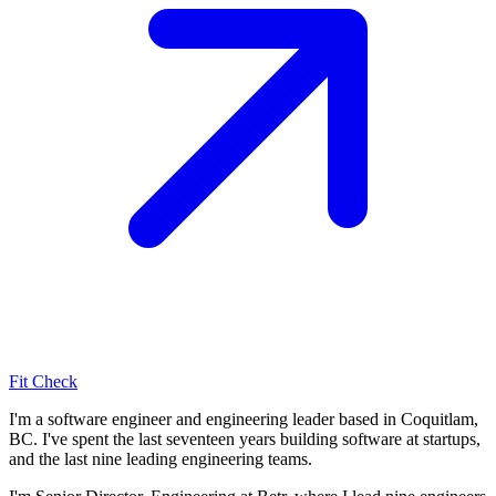
Fit Check
I'm a software engineer and engineering leader based in Coquitlam,
BC. I've spent the last seventeen years building software at startups,
and the last nine leading engineering teams.