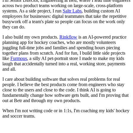
I'm Senior Director, Engineering at Betr, where I lead nine engineers
across two product teams working on large-scale, cross-platform
systems. As a side project, I run
Saltr Labs
, building custom AI
employees for businesses: digital teammates that take the repetitive
busywork off a team's plate so people can focus on the work only
they can do.
I also build my own products.
Rinkflow
is an AI-powered practice
planning app for hockey coaches, who are mostly volunteers
juggling full-time jobs and families and spending hours piecing
together plans from scratch. And for fun, I build little side projects
like
Furmous
, a silly AI pet-portrait store I made to make my kids
laugh that accidentally turned into a real, working store, payments
and all.
I care about building software that solves real problems for real
people. I believe the best products come from engineers who stay
close to the users and close to the code. I think AI is going to
fundamentally change how software gets built, and I'm proving that
out at Betr and through my own products.
When I'm not writing code or in 1:1s, I'm coaching my kids' hockey
and soccer teams.