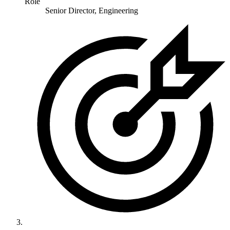
Role
Senior Director, Engineering