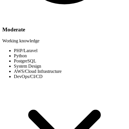
Moderate
Working knowledge
PHP/Laravel
Python
PostgreSQL
System Design
AWS/Cloud Infrastructure
DevOps/CI/CD