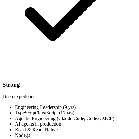
Strong
Deep experience
Engineering Leadership (9 yrs)
TypeScript/JavaScript (17 yrs)
Agentic Engineering (Claude Code, Codex, MCP)
AI agents in production
React & React Native
Node.js