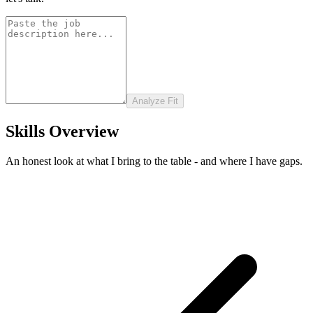
Analyze Fit
Skills Overview
An honest look at what I bring to the table - and where I have gaps.