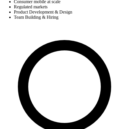
Consumer mobile at scale
Regulated markets
Product Development & Design
Team Building & Hiring