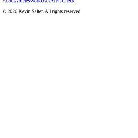
About
Articles
Work
Uses
AI
Fit Check
©
2026
Kevin Salter. All rights reserved.