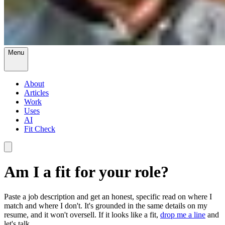
Menu
About
Articles
Work
Uses
AI
Fit Check
Am I a fit for your role?
Paste a job description and get an honest, specific read on where I
match and where I don't. It's grounded in the same details on my
resume, and it won't oversell. If it looks like a fit,
drop me a line
and
let's talk.