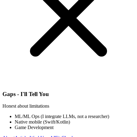
Gaps - I'll Tell You
Honest about limitations
ML/ML Ops (I integrate LLMs, not a researcher)
Native mobile (Swift/Kotlin)
Game Development