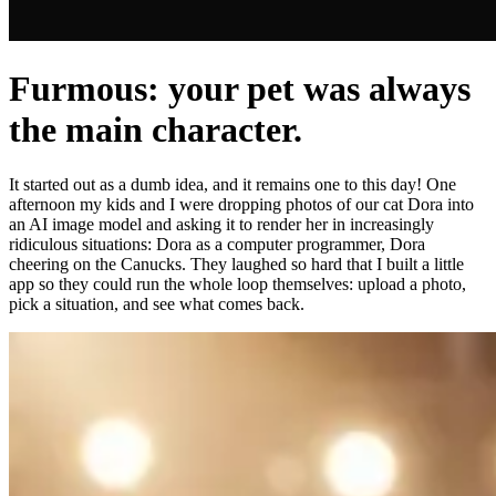
Furmous: your pet was always
the main character.
It started out as a dumb idea, and it remains one to this day! One
afternoon my kids and I were dropping photos of our cat Dora into
an AI image model and asking it to render her in increasingly
ridiculous situations: Dora as a computer programmer, Dora
cheering on the Canucks. They laughed so hard that I built a little
app so they could run the whole loop themselves: upload a photo,
pick a situation, and see what comes back.