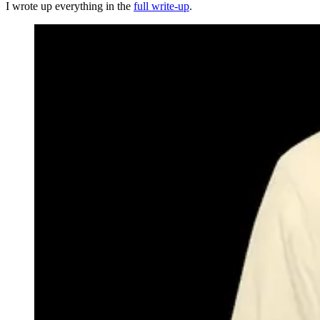
I wrote up everything in the
full write-up
.