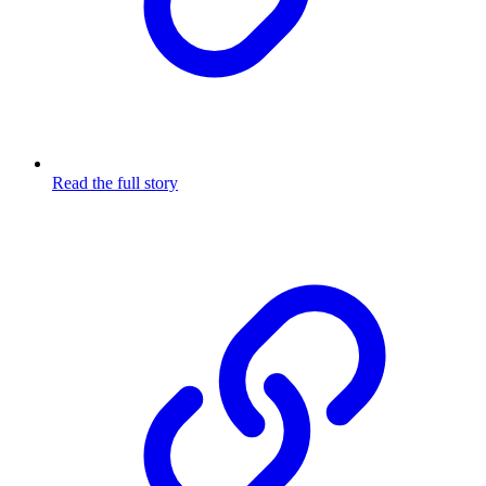
Read the full story