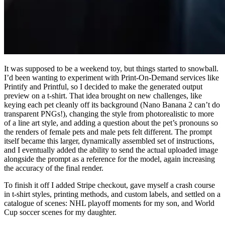
It was supposed to be a weekend toy, but things started to snowball.
I’d been wanting to experiment with Print-On-Demand services like
Printify and Printful, so I decided to make the generated output
preview on a t-shirt. That idea brought on new challenges, like
keying each pet cleanly off its background (Nano Banana 2 can’t do
transparent PNGs!), changing the style from photorealistic to more
of a line art style, and adding a question about the pet’s pronouns so
the renders of female pets and male pets felt different. The prompt
itself became this larger, dynamically assembled set of instructions,
and I eventually added the ability to send the actual uploaded image
alongside the prompt as a reference for the model, again increasing
the accuracy of the final render.
To finish it off I added Stripe checkout, gave myself a crash course
in t-shirt styles, printing methods, and custom labels, and settled on a
catalogue of scenes: NHL playoff moments for my son, and World
Cup soccer scenes for my daughter.