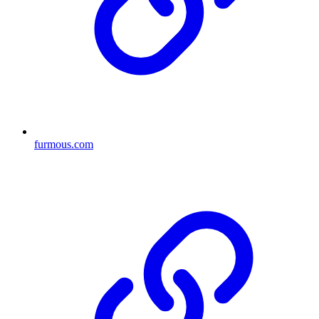
furmous.com