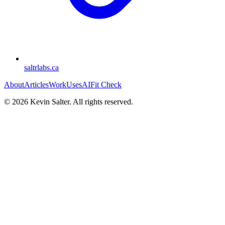
saltrlabs.ca
About
Articles
Work
Uses
AI
Fit Check
©
2026
Kevin Salter. All rights reserved.