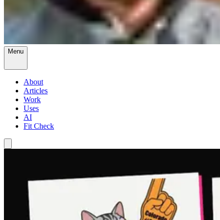
Menu
About
Articles
Work
Uses
AI
Fit Check