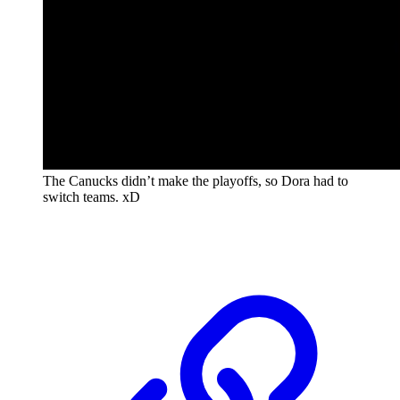
The Canucks didn’t make the playoffs, so Dora had to
switch teams. xD